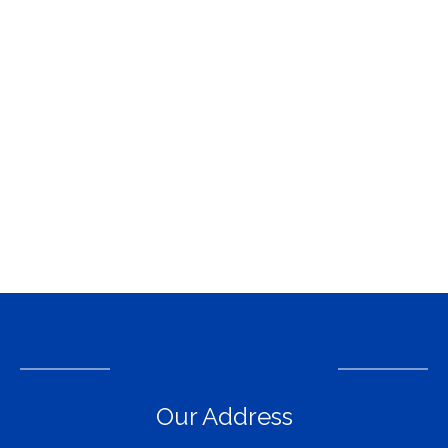
Our Address