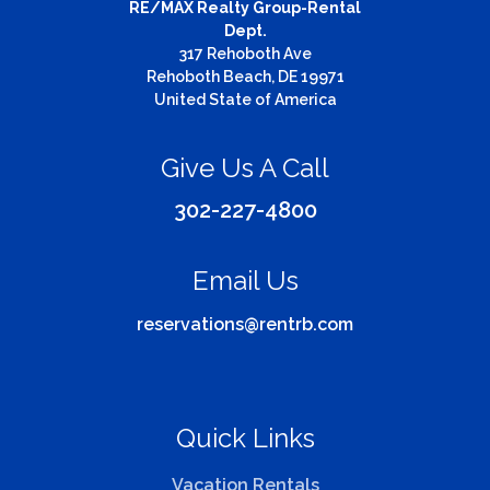
RE/MAX Realty Group-Rental
Dept.
317 Rehoboth Ave
Rehoboth Beach, DE 19971
United State of America
Give Us A Call
302-227-4800
Email Us
reservations@rentrb.com
Quick Links
Vacation Rentals