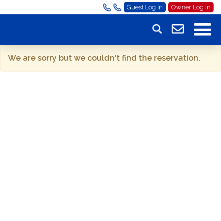
Guest Log in
Owner Log in
We are sorry but we couldn't find the reservation.