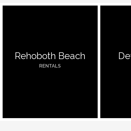
Rehoboth Beach
De
RENTALS