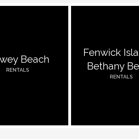
Fenwick Isl
wey Beach
Bethany B
RENTALS
RENTALS