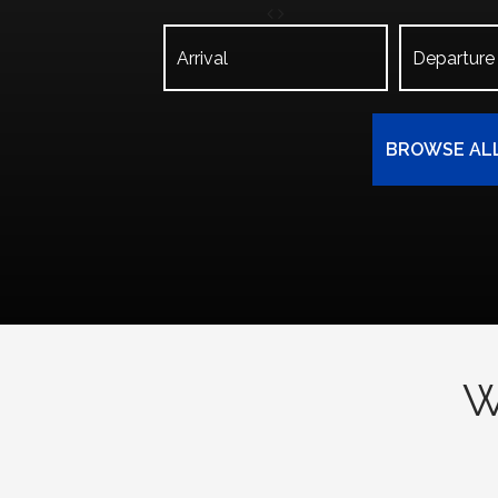
BROWSE AL
W