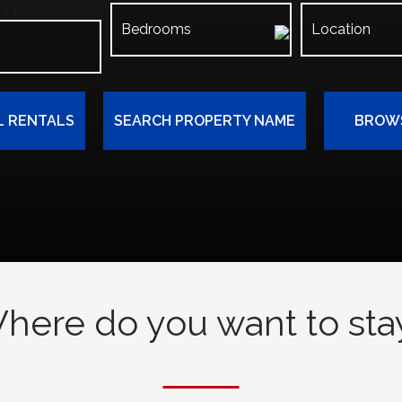
L RENTALS
SEARCH PROPERTY NAME
BROWS
here do you want to sta