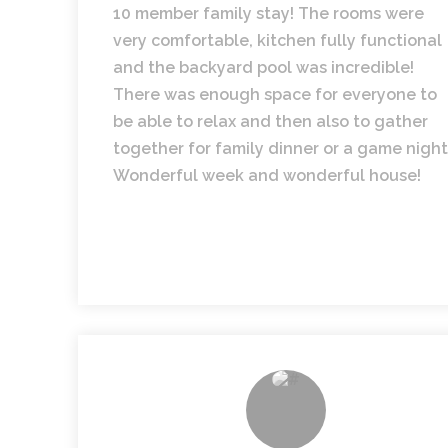
10 member family stay! The rooms were
very comfortable, kitchen fully functional
and the backyard pool was incredible!
There was enough space for everyone to
be able to relax and then also to gather
together for family dinner or a game night
Wonderful week and wonderful house!