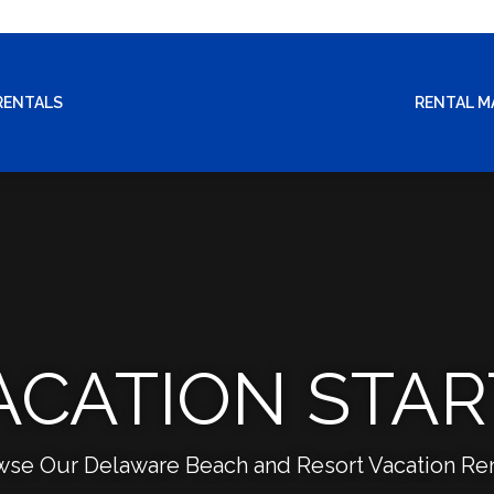
RENTALS
RENTAL 
ACATION STAR
wse Our Delaware Beach and Resort Vacation Ren