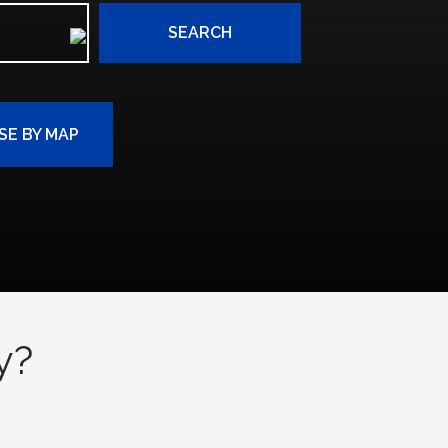
SEARCH
E BY MAP
y?