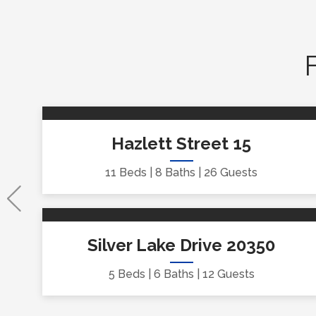
Hazlett Street 15
11 Beds
8 Baths
26 Guests
Silver Lake Drive 20350
5 Beds
6 Baths
12 Guests