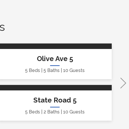
s
Olive Ave 5
5 Beds
5 Baths
10 Guests
State Road 5
5 Beds
2 Baths
10 Guests