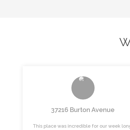
W
37216 Burton Avenue
This place was incredible for our week lon