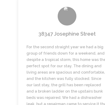
38347 Josephine Street
For the second straight year we had a big
group of friends down for a weekend, and
despite a tropical storm, this home was th
perfect spot for our stay. The dining and
living areas are spacious and comfortable,
and the kitchen was fully stocked. Since
our last stay, the grill has been replaced
and a broken ladder on the upstairs bunk
beds was repaired. We had a dishwasher
leak, but a repairman came to service it th