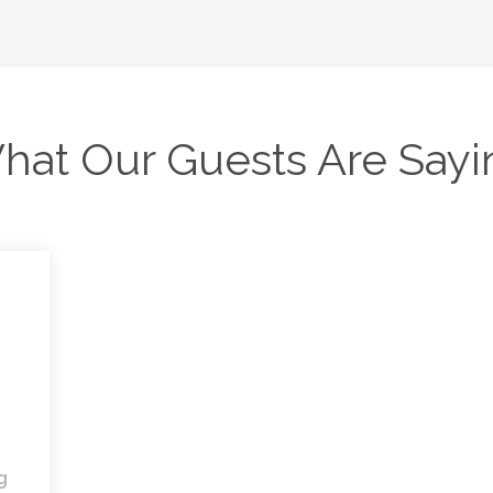
hat Our Guests Are Sayi
g