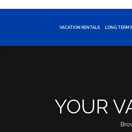
VACATION RENTALS
LONG TERM 
YOUR V
Bro