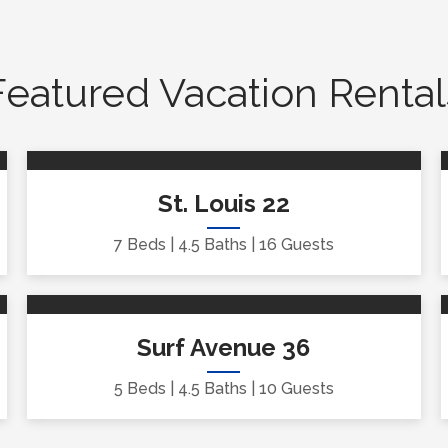
Featured Vacation Rental
St. Louis 22
7 Beds
4.5 Baths
16 Guests
Surf Avenue 36
5 Beds
4.5 Baths
10 Guests