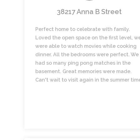
38217 Anna B Street
Perfect home to celebrate with family.
Loved the open space on the first level, w
were able to watch movies while cooking
dinner. All the bedrooms were perfect. We
had so many ping pong matches in the
basement. Great memories were made.
Can't wait to visit again in the summer tim