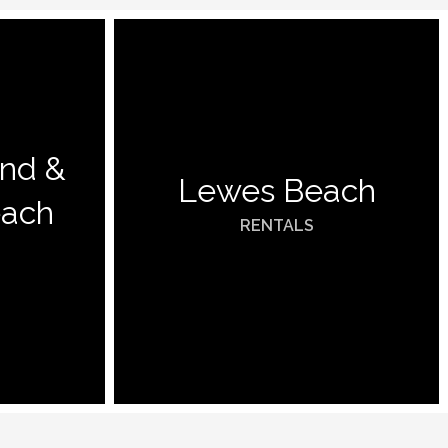
and &
Lewes Beach
each
RENTALS