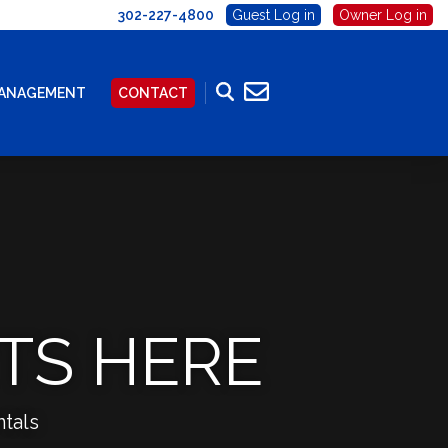
302-227-4800
Guest Log in
Owner Log in
MANAGEMENT
CONTACT
TS HERE
tals