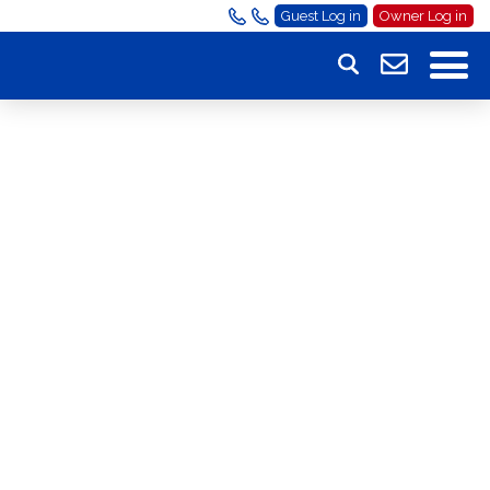
Guest Log in
Owner Log in