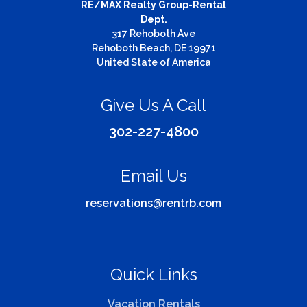
RE/MAX Realty Group-Rental
Dept.
317 Rehoboth Ave
Rehoboth Beach, DE 19971
United State of America
Give Us A Call
302-227-4800
Email Us
reservations@rentrb.com
Quick Links
Vacation Rentals