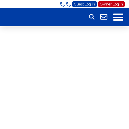
Guest Log in
Owner Log in