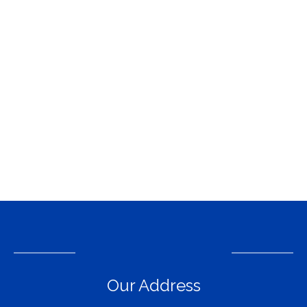
Our Address