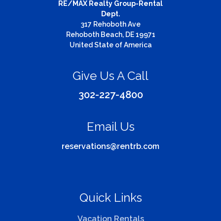
RE/MAX Realty Group-Rental
Dept.
317 Rehoboth Ave
Rehoboth Beach, DE 19971
United State of America
Give Us A Call
302-227-4800
Email Us
reservations@rentrb.com
Quick Links
Vacation Rentals