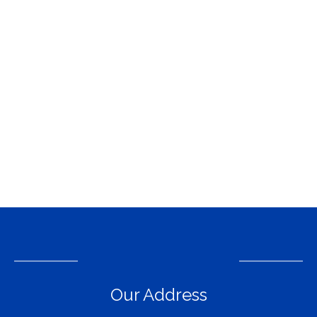
Our Address