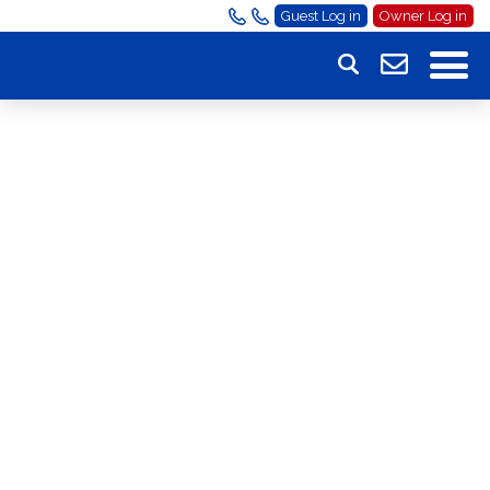
Guest Log in
Owner Log in