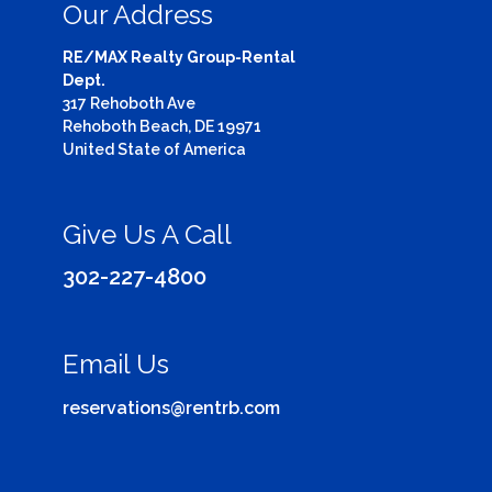
Our Address
RE/MAX Realty Group-Rental
Dept.
317 Rehoboth Ave
Rehoboth Beach, DE 19971
United State of America
Give Us A Call
302-227-4800
Email Us
reservations@rentrb.com