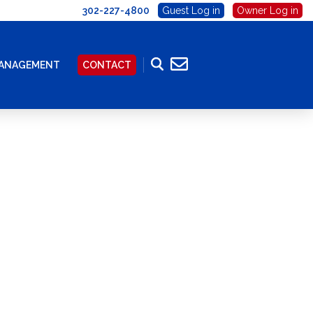
302-227-4800
Guest Log in
Owner Log in
MANAGEMENT
CONTACT