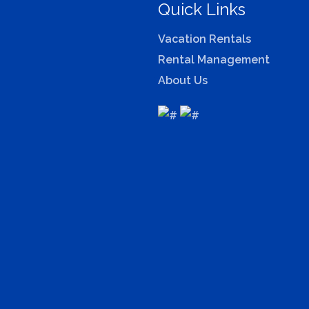
Quick Links
Vacation Rentals
Rental Management
About Us