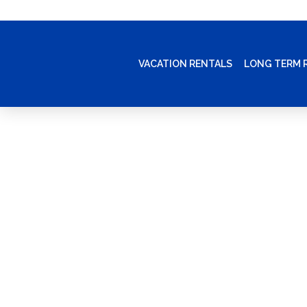
VACATION RENTALS
LONG TERM 