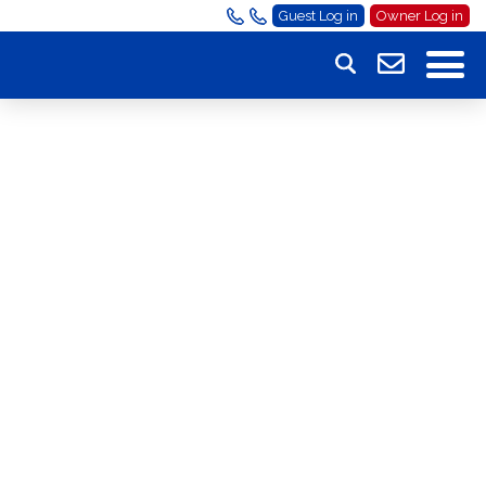
Guest Log in
Owner Log in