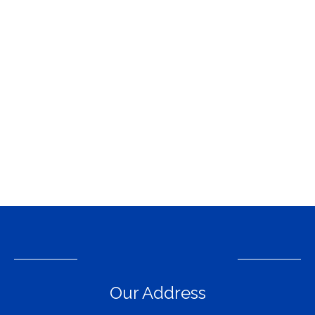
Our Address