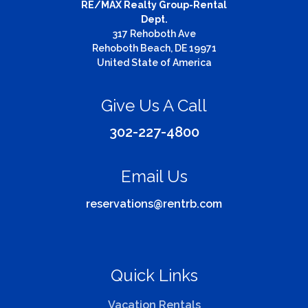
RE/MAX Realty Group-Rental
Dept.
317 Rehoboth Ave
Rehoboth Beach, DE 19971
United State of America
Give Us A Call
302-227-4800
Email Us
reservations@rentrb.com
Quick Links
Vacation Rentals