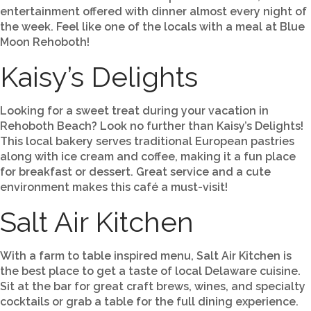
entertainment offered with dinner almost every night of
the week. Feel like one of the locals with a meal at Blue
Moon Rehoboth!
Kaisy’s Delights
Looking for a sweet treat during your vacation in
Rehoboth Beach? Look no further than Kaisy’s Delights!
This local bakery serves traditional European pastries
along with ice cream and coffee, making it a fun place
for breakfast or dessert. Great service and a cute
environment makes this café a must-visit!
Salt Air Kitchen
With a farm to table inspired menu, Salt Air Kitchen is
the best place to get a taste of local Delaware cuisine.
Sit at the bar for great craft brews, wines, and specialty
cocktails or grab a table for the full dining experience.