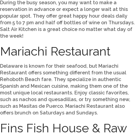
During the busy season, you may want to make a
reservation in advance or expect a longer wait at this
popular spot. They offer great happy hour deals daily
from 5 to 7 pm and half off bottles of wine on Thursdays.
Salt Air Kitchen is a great choice no matter what day of
the week!
Mariachi Restaurant
Delaware is known for their seafood, but Mariachi
Restaurant offers something different from the usual
Rehoboth Beach fare. They specialize in authentic
Spanish and Mexican cuisine, making them one of the
most unique local restaurants. Enjoy classic favorites,
such as nachos and quesadillas, or try something new,
such as Masitas de Puerco. Mariachi Restaurant also
offers brunch on Saturdays and Sundays.
Fins Fish House & Raw