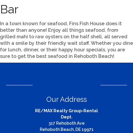
Bar
In a town known for seafood, Fins Fish House does it
better than anyone! Enjoy all things seafood, from
grilled mahi to raw oysters on the half shell, all served
with a smile by their friendly wait staff. Whether you dine
for lunch, dinner, or their happy hour specials, you are
sure to get the best seafood in Rehoboth Beach!
Our Address
RE/MAX Realty Group-Rental
Dept.
317 Rehoboth Ave
Rehoboth Beach, DE 19971