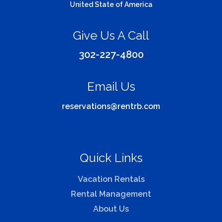
United State of America
Give Us A Call
302-227-4800
Email Us
reservations@rentrb.com
Quick Links
Vacation Rentals
Rental Management
About Us