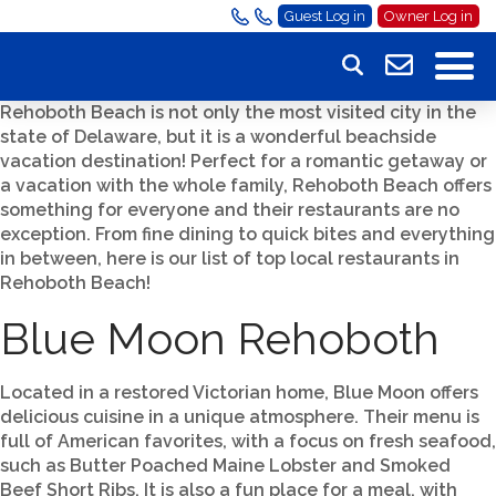
Guest Log in
Owner Log in
Rehoboth Beach is not only the most visited city in the
state of Delaware, but it is a wonderful beachside
vacation destination! Perfect for a romantic getaway or
a vacation with the whole family, Rehoboth Beach offers
something for everyone and their restaurants are no
exception. From fine dining to quick bites and everything
in between, here is our list of top local restaurants in
Rehoboth Beach!
Blue Moon Rehoboth
Located in a restored Victorian home, Blue Moon offers
delicious cuisine in a unique atmosphere. Their menu is
full of American favorites, with a focus on fresh seafood,
such as Butter Poached Maine Lobster and Smoked
Beef Short Ribs. It is also a fun place for a meal, with