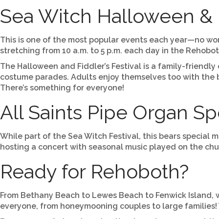
Sea Witch Halloween & F
This is one of the most popular events each year—no wond
stretching from 10 a.m. to 5 p.m. each day in the Reho
The Halloween and Fiddler’s Festival is a family-friendly
costume parades. Adults enjoy themselves too with the b
There’s something for everyone!
All Saints Pipe Organ S
While part of the Sea Witch Festival, this bears special 
hosting a concert with seasonal music played on the chur
Ready for Rehoboth?
From Bethany Beach to Lewes Beach to Fenwick Island, we 
everyone, from honeymooning couples to large families! Y