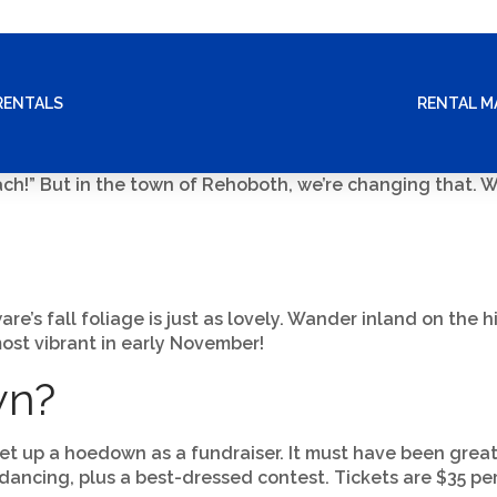
RENTALS
RENTAL 
each!” But in the town of Rehoboth, we’re changing that.
’s fall foliage is just as lovely. Wander inland on the hi
 most vibrant in early November!
wn?
t up a hoedown as a fundraiser. It must have been great
dancing, plus a best-dressed contest. Tickets are $35 per 