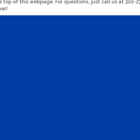
op of this webpage. For questions, just call us at 302-277
ar!