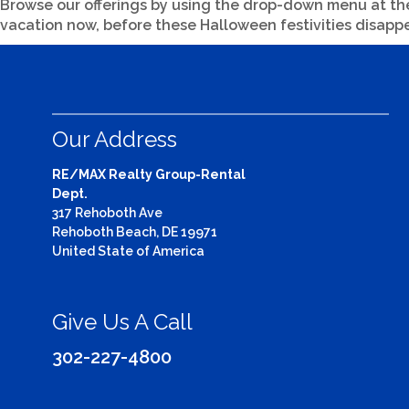
Browse our offerings by using the drop-down menu at the t
vacation now, before these Halloween festivities disappe
Our Address
RE/MAX Realty Group-Rental
Dept.
317 Rehoboth Ave
Rehoboth Beach, DE 19971
United State of America
Give Us A Call
302-227-4800