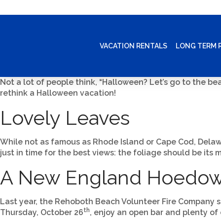
VACATION RENTALS
LONG TERM 
Not a lot of people think, “Halloween? Let’s go to the b
rethink a Halloween vacation!
Lovely Leaves
While not as famous as Rhode Island or Cape Cod, Delaware
just in time for the best views: the foliage should be its
A New England Hoedo
Last year, the Rehoboth Beach Volunteer Fire Company se
th
Thursday, October 26
, enjoy an open bar and plenty of 