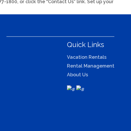
-1800, or click the “Contact Us” link. Set up your
Quick Links
Vacation Rentals
Rental Management
About Us