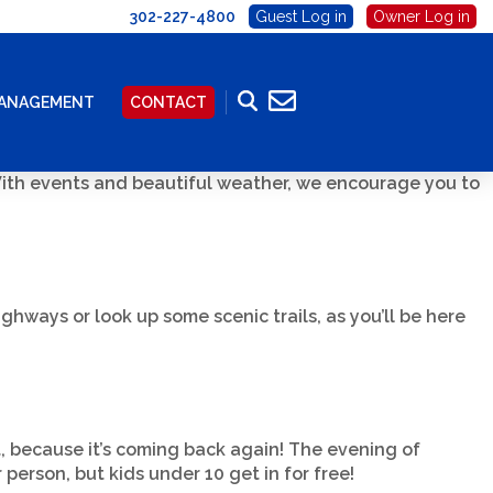
302-227-4800
Guest Log in
Owner Log in
MANAGEMENT
CONTACT
 With events and beautiful weather, we encourage you to
ghways or look up some scenic trails, as you’ll be here
, because it’s coming back again! The evening of
person, but kids under 10 get in for free!