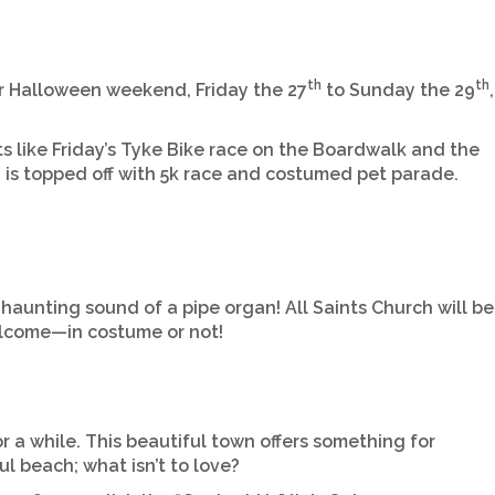
th
th
for Halloween weekend, Friday the 27
to Sunday the 29
,
ts like Friday’s Tyke Bike race on the Boardwalk and the
 is topped off with 5k race and costumed pet parade.
 haunting sound of a pipe organ! All Saints Church will be
welcome—in costume or not!
 a while. This beautiful town offers something for
l beach; what isn’t to love?