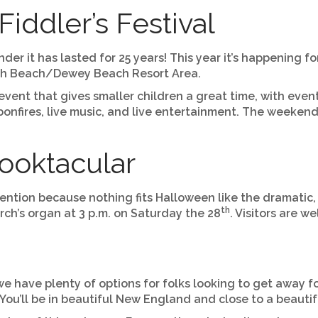
iddler’s Festival
er it has lasted for 25 years! This year it’s happening 
both Beach/Dewey Beach Resort Area.
 event that gives smaller children a great time, with even
onfires, live music, and live entertainment. The weekend
pooktacular
mention because nothing fits Halloween like the dramatic,
th
ch’s organ at 3 p.m. on Saturday the 28
. Visitors are 
have plenty of options for folks looking to get away for
ou’ll be in beautiful New England and close to a beautifu