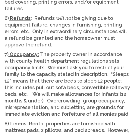
bed covering, printing errors, and/or equipment
failures.
6)
Refunds
: Refunds
will not
be giving due to
equipment failure, changes in furnishing, printing
errors, etc. Only in extraordinary circumstances will
a refund be granted and the homeowner must
approve the refund.
7)
Occupancy:
The property owner in accordance
with county health department regulations sets
occupancy limits. We must ask you to restrict your
family to the capacity stated in description. “Sleeps
12” means that there are beds to sleep 12 people;
this includes pull out sofa beds, convertible rollaway
beds, etc. We will make allowances for infants (12
months & under). Overcrowding, group occupancy,
misrepresentation, and subletting are grounds for
immediate eviction and forfeiture of all monies paid.
8
) Linens:
Rental properties are furnished with
mattress pads, 2 pillows, and bed spreads. However,