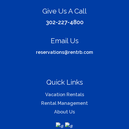
Give Us A Call
302-227-4800
Email Us
reservations@rentrb.com
Quick Links
Vacation Rentals
Rental Management
About Us