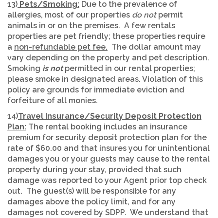
13)
Pets/Smoking:
Due to the prevalence of
allergies, most of our properties
do not
permit
animals in or on the premises. A few rentals
properties are pet friendly; these properties require
a
non-refundable pet fee.
The dollar amount may
vary depending on the property and pet description.
Smoking
is not
permitted in our rental properties;
please smoke in designated areas. Violation of this
policy are grounds for immediate eviction and
forfeiture of all monies.
14)
Travel Insurance/Security Deposit Protection
Plan:
The rental booking includes an insurance
premium for security deposit protection plan for the
rate of $60.00 and that insures you for unintentional
damages you or your guests may cause to the rental
property during your stay, provided that such
damage was reported to your Agent prior top check
out. The guest(s) will be responsible for any
damages above the policy limit, and for any
damages not covered by SDPP. We understand that