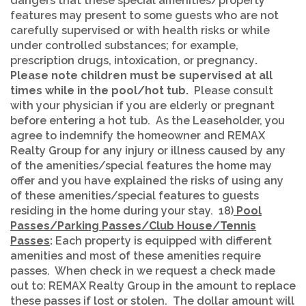
dangers that these special amenities/property
features may present to some guests who are not
carefully supervised or with health risks or while
under controlled substances; for example,
prescription drugs, intoxication, or pregnancy
.
Please note
children must be supervised at all
times while in the pool/hot tub.
Please consult
with your physician if you are elderly or pregnant
before entering a hot tub. As the Leaseholder, you
agree to indemnify the homeowner and REMAX
Realty Group for any injury or illness caused by any
of the amenities/special features the home may
offer and you have explained the risks of using any
of these amenities/special features to guests
residing in the home during your stay. 18)
Pool
Passes/Parking Passes/Club House/Tennis
Passes
:
Each property is equipped with different
amenities and most of these amenities require
passes. When check in we request a check made
out to: REMAX Realty Group in the amount to replace
these passes if lost or stolen. The dollar amount will