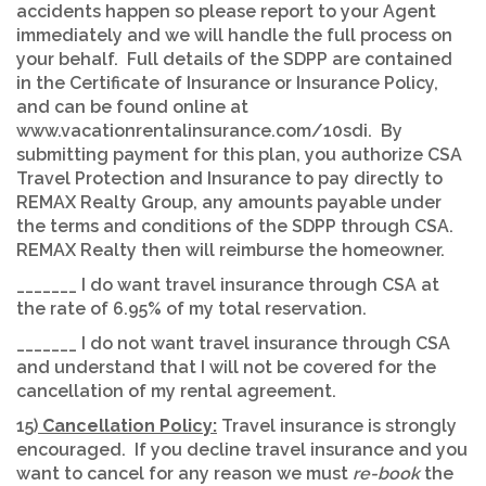
accidents happen so please report to your Agent
immediately and we will handle the full process on
your behalf. Full details of the SDPP are contained
in the Certificate of Insurance or Insurance Policy,
and can be found online at
www.vacationrentalinsurance.com/10sdi. By
submitting payment for this plan, you authorize CSA
Travel Protection and Insurance to pay directly to
REMAX Realty Group, any amounts payable under
the terms and conditions of the SDPP through CSA.
REMAX Realty then will reimburse the homeowner.
_______ I do want travel insurance through CSA at
the rate of 6.95% of my total reservation.
_______ I do not want travel insurance through CSA
and understand that I will not be covered for the
cancellation of my rental agreement.
15)
Cancellation Policy:
Travel insurance is strongly
encouraged. If you decline travel insurance and you
want to cancel for any reason we must
re-book
the