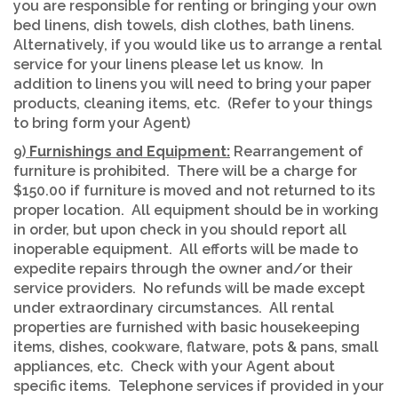
you are responsible for renting or bringing your own
bed linens, dish towels, dish clothes, bath linens.
Alternatively, if you would like us to arrange a rental
service for your linens please let us know. In
addition to linens you will need to bring your paper
products, cleaning items, etc. (Refer to your things
to bring form your Agent)
9)
Furnishings and Equipment:
Rearrangement of
furniture is prohibited. There will be a charge for
$150.00 if furniture is moved and not returned to its
proper location. All equipment should be in working
in order, but upon check in you should report all
inoperable equipment. All efforts will be made to
expedite repairs through the owner and/or their
service providers. No refunds will be made except
under extraordinary circumstances. All rental
properties are furnished with basic housekeeping
items, dishes, cookware, flatware, pots & pans, small
appliances, etc. Check with your Agent about
specific items. Telephone services if provided in your