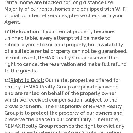
rental home are blocked for long distance use.
Majority of our rental homes are equipped with Wi Fi
or dial up internet services; please check with your
Agent.
10)
Relocation:
If your rental property becomes
uninhabitable, every attempt will be made to
relocate you into suitable property, but availability
of a suitable rental property can not be guaranteed.
In such event, REMAX Realty Group reserves the
right to cancel the reservation and make full refund
to the guests.
11)
Right to Evict:
Our rental properties offered for
rent by REMAX Realty Group are privately owned
and are rented on behalf of the property owner
which we received compensation, subject to the
provisions herin. The first priority of REMAX Realty
Group is to protect the property of our owners and
preserve the peace in our community. Therefore,
REMAX Realty Group reserves the right to evict any
and all guests when in the Agent’s sole discretion