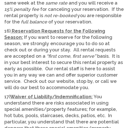
same week at the
same rate
and you will receive a
15% penalty fee
for canceling your reservation. If the
rental property is
not re-booked
you are responsible
for the
full balance
of your reservation.
16)
Reservation Requests for the Following
Season:
If you want to reserve for the following
season, we strongly encourage you to do so at
check out or during your stay. All rental requests
are accepted on a
“first come, first serve”
basis. It is
in your best interest to secure this rental property as
early as possible. Our rental staff is here to assist
you in any way we can and offer superior customer
service. Check out our website, stop by, or call we
will do our best to accommodate you.
17)
Waiver of Liability/Indemnification:
You
understand there are risks associated in using
special amenities/property features; for example,
hot tubs, pools, staircases, decks, patios, etc. In
particular, you understand that there are potential