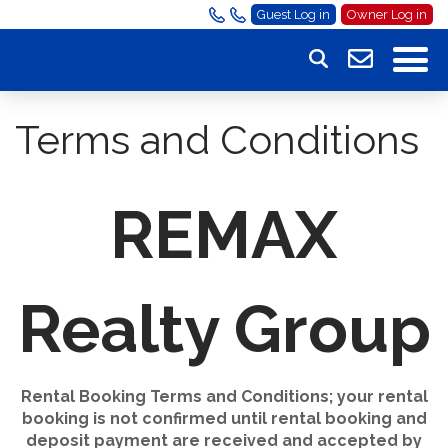
Guest Log in
Owner Log in
Terms and Conditions
REMAX
Realty Group
Rental Booking Terms and Conditions; your rental
booking is not confirmed until rental booking and
deposit payment are received and accepted by