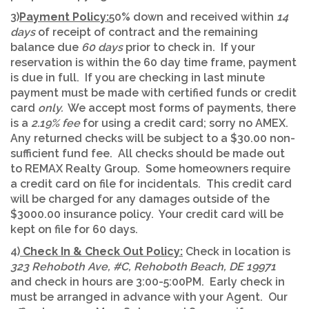
3)
Payment Policy:
50% down and received within
14
days
of receipt of contract and the remaining
balance due
60 days
prior to check in. If your
reservation is within the 60 day time frame, payment
is due in full. If you are checking in last minute
payment must be made with certified funds or credit
card
only.
We accept most forms of payments, there
is a
2.19% fee
for using a credit card; sorry no AMEX.
Any returned checks will be subject to a $30.00 non-
sufficient fund fee. All checks should be made out
to REMAX Realty Group. Some homeowners require
a credit card on file for incidentals. This credit card
will be charged for any damages outside of the
$3000.00 insurance policy. Your credit card will be
kept on file for 60 days.
4)
Check In & Check Out Policy:
Check in location is
323 Rehoboth Ave
, #C,
Rehoboth Beach
, DE 19971
and check in hours are 3:00-5:00PM. Early check in
must be arranged in advance with your Agent. Our