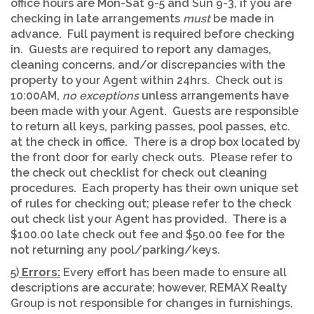
office hours are Mon-Sat 9-5 and Sun 9-3, if you are
checking in late arrangements
must
be made in
advance. Full payment is required before checking
in. Guests are required to report any damages,
cleaning concerns, and/or discrepancies with the
property to your Agent within 24hrs. Check out is
10:00AM,
no exceptions
unless arrangements have
been made with your Agent. Guests are responsible
to return all keys, parking passes, pool passes, etc.
at the check in office. There is a drop box located by
the front door for early check outs. Please refer to
the check out checklist for check out cleaning
procedures. Each property has their own unique set
of rules for checking out; please refer to the check
out check list your Agent has provided. There is a
$100.00 late check out fee and $50.00 fee for the
not returning any pool/parking/keys.
5)
Errors:
Every effort has been made to ensure all
descriptions are accurate; however, REMAX Realty
Group is not responsible for changes in furnishings,