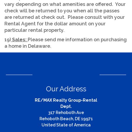
vary depending on what amenities are offered. Your
check will be returned to you when all the passes
are returned at check out. Please consult with your
Rental Agent for the dollar amount on your
particular rental property.
19)
Sales:
Please send me information on purchasing
a home in Delaware.
Our Address
RE/MAX Realty Group-Rental
Dept.
317 Rehoboth Ave
Rehoboth Beach, DE 19971
United State of America