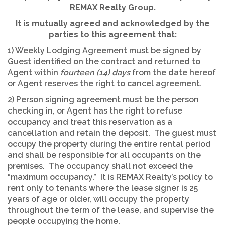
REMAX Realty Group.
It is mutually agreed and acknowledged by the
parties to this agreement that:
1) Weekly Lodging Agreement must be signed by
Guest identified on the contract and returned to
Agent within
fourteen (14) days
from the date hereof
or Agent reserves the right to cancel agreement.
2) Person signing agreement must be the person
checking in, or Agent has the right to refuse
occupancy and treat this reservation as a
cancellation and retain the deposit. The guest must
occupy the property during the entire rental period
and shall be responsible for all occupants on the
premises. The occupancy shall not exceed the
“maximum occupancy.” It is REMAX Realty’s policy to
rent only to tenants where the lease signer is 25
years of age or older, will occupy the property
throughout the term of the lease, and supervise the
people occupying the home.