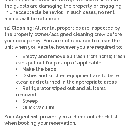
the guests are damaging the property or engaging
in unacceptable behavior. In such cases, no rent
monies will be refunded.
12)
Cleaning:
All rental properties are inspected by
the property owner/assigned cleaning crew before
your occupancy. You are not required to clean the
unit when you vacate, however you are required to:
Empty and remove all trash from home; trash
cans put out for pick up of applicable
Make the beds
Dishes and kitchen equipment are to be left
clean and returned in the appropriate areas
Refrigerator wiped out and all items
removed
Sweep
Quick vacuum
Your Agent will provide you a check out check list
when booking your reservation.