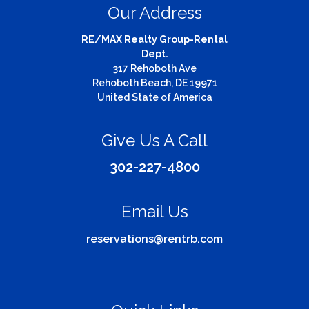
Our Address
RE/MAX Realty Group-Rental
Dept.
317 Rehoboth Ave
Rehoboth Beach, DE 19971
United State of America
Give Us A Call
302-227-4800
Email Us
reservations@rentrb.com