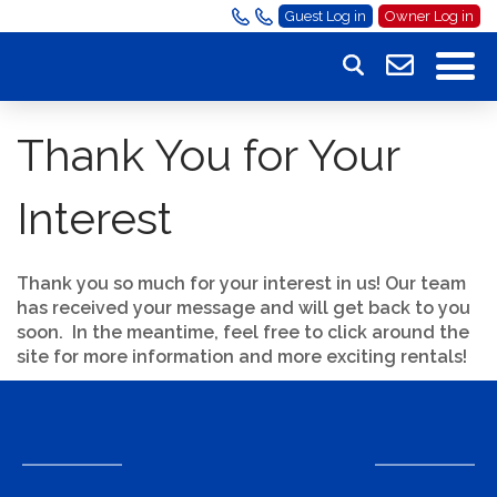
Guest Log in
Owner Log in
Thank You for Your
Interest
Thank you so much for your interest in us! Our team
has received your message and will get back to you
soon. In the meantime, feel free to click around the
site for more information and more exciting rentals!