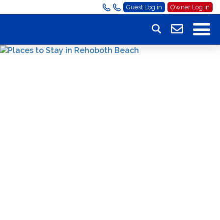
Guest Log in
Owner Log in