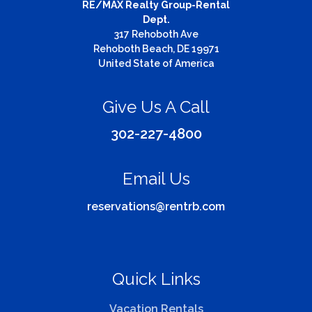
RE/MAX Realty Group-Rental
Dept.
317 Rehoboth Ave
Rehoboth Beach, DE 19971
United State of America
Give Us A Call
302-227-4800
Email Us
reservations@rentrb.com
Quick Links
Vacation Rentals