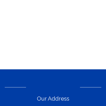
Our Address