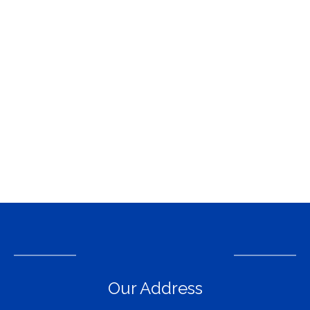
Our Address