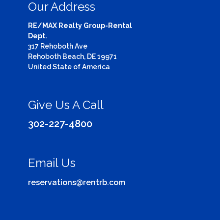
Our Address
RE/MAX Realty Group-Rental
Dept.
317 Rehoboth Ave
Rehoboth Beach, DE 19971
United State of America
Give Us A Call
302-227-4800
Email Us
reservations@rentrb.com