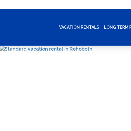
VACATION RENTALS
LONG TERM 