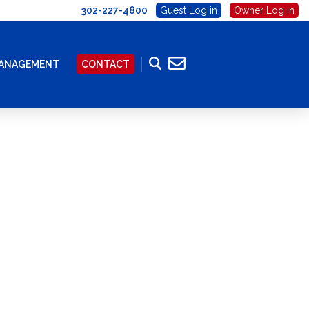
302-227-4800
Guest Log in
Owner Log in
MANAGEMENT
CONTACT