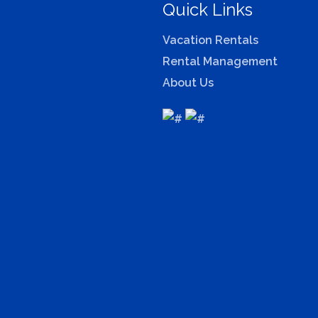
Quick Links
Vacation Rentals
Rental Management
About Us