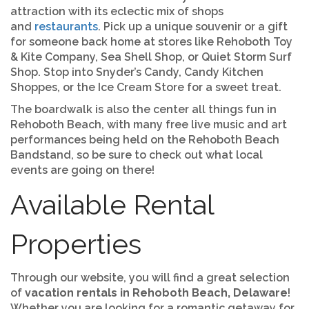
attraction with its eclectic mix of shops
and
restaurants
. Pick up a unique souvenir or a gift
for someone back home at stores like Rehoboth Toy
& Kite Company, Sea Shell Shop, or Quiet Storm Surf
Shop. Stop into Snyder’s Candy, Candy Kitchen
Shoppes, or the Ice Cream Store for a sweet treat.
The boardwalk is also the center all things fun in
Rehoboth Beach, with many free live music and art
performances being held on the Rehoboth Beach
Bandstand, so be sure to check out what local
events are going on there!
Available Rental
Properties
Through our website, you will find a great selection
of
vacation rentals in Rehoboth Beach, Delaware
!
Whether you are looking for a romantic getaway for