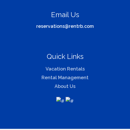
Email Us
reservations@rentrb.com
Quick Links
Vacation Rentals
Rental Management
About Us