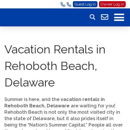
Guest Log in
Owner Log in
Vacation Rentals in
Rehoboth Beach,
Delaware
Summer is here, and the
vacation rentals in
Rehoboth Beach, Delaware
are waiting for you!
Rehoboth Beach is not only the most visited city in
the state of Delaware, but it also prides itself in
being the “Nation’s Summer Capital.” People all over