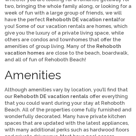
two, bringing the whole family along, or looking for a
week of fun with a large group of friends, we will
have the perfect
Rehoboth DE vacation rental
for
you! Some of our vacation rentals are homes, which
give you the luxury of a private living space, while
others are condos and townhomes that offer the
amenities of group living. Many of the
Rehoboth
vacation homes
are close to the beach, boardwalk,
and all of fun of Rehoboth Beach!
Amenities
Although amenities vary by location, you’ll find that
our
Rehoboth DE vacation rentals
offer everything
that you could want during your stay at Rehoboth
Beach. All of the properties come fully furnished and
wonderfully decorated. Many have private kitchen
spaces that are updated with the latest appliances,
with many additional perks such as hardwood floors