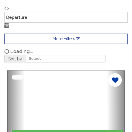
More Filters
Loading...
Sort by
Previous
Nex