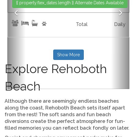
{[ property.flex_dates.length ]}
Alternate Dates Available
{[p
Total
Daily
Show More
Explore Rehoboth
Beach
Although there are seemingly endless beaches
along the coast, Rehoboth Beach sets itself apart
from the rest! The soft sands and fun beach
diversions create the perfect atmosphere for fun-
filled memories you can reflect back fondly on later.