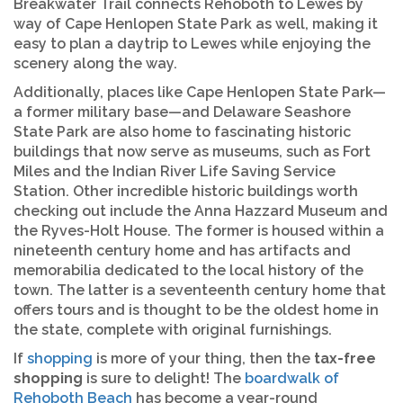
Breakwater Trail connects Rehoboth to Lewes by
way of Cape Henlopen State Park as well, making it
easy to plan a daytrip to Lewes while enjoying the
scenery along the way.
Additionally, places like Cape Henlopen State Park—
a former military base—and Delaware Seashore
State Park are also home to fascinating historic
buildings that now serve as museums, such as Fort
Miles and the Indian River Life Saving Service
Station. Other incredible historic buildings worth
checking out include the Anna Hazzard Museum and
the Ryves-Holt House. The former is housed within a
nineteenth century home and has artifacts and
memorabilia dedicated to the local history of the
town. The latter is a seventeenth century home that
offers tours and is thought to be the oldest home in
the state, complete with original furnishings.
If
shopping
is more of your thing, then the
tax-free
shopping
is sure to delight! The
boardwalk of
Rehoboth Beach
has become a year-round