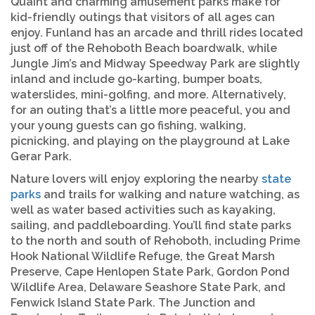
Quaint and charming amusement parks make for
kid-friendly outings that visitors of all ages can
enjoy. Funland has an arcade and thrill rides located
just off of the Rehoboth Beach boardwalk, while
Jungle Jim’s and Midway Speedway Park are slightly
inland and include go-karting, bumper boats,
waterslides, mini-golfing, and more. Alternatively,
for an outing that’s a little more peaceful, you and
your young guests can go fishing, walking,
picnicking, and playing on the playground at Lake
Gerar Park.
Nature lovers will enjoy exploring the nearby
state
parks
and trails for walking and nature watching, as
well as water based activities such as kayaking,
sailing, and paddleboarding. You’ll find state parks
to the north and south of Rehoboth, including Prime
Hook National Wildlife Refuge, the Great Marsh
Preserve, Cape Henlopen State Park, Gordon Pond
Wildlife Area, Delaware Seashore State Park, and
Fenwick Island State Park. The Junction and