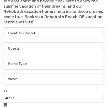
the east coast and beyond flock here to enjoy the
summer vacation of their dreams, and our
Rehoboth vacation homes
help make these dreams
come true. Book your
Rehoboth Beach, DE vacation
rentals
with us!