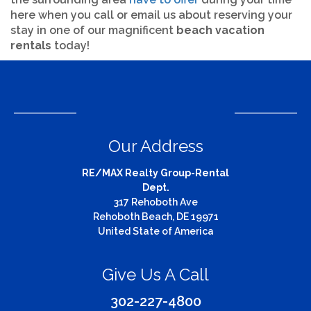
here when you call or email us about reserving your
stay in one of our magnificent
beach vacation
rentals
today!
Our Address
RE/MAX Realty Group-Rental
Dept.
317 Rehoboth Ave
Rehoboth Beach, DE 19971
United State of America
Give Us A Call
302-227-4800