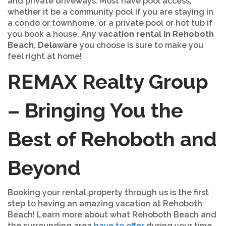
and private driveways. Most have pool access,
whether it be a community pool if you are staying in
a condo or townhome, or a private pool or hot tub if
you book a house. Any
vacation rental in Rehoboth
Beach, Delaware
you choose is sure to make you
feel right at home!
REMAX Realty Group
– Bringing You the
Best of Rehoboth and
Beyond
Booking your rental property through us is the first
step to having an amazing vacation at Rehoboth
Beach! Learn more about what Rehoboth Beach and
the surrounding area
have to offer
during your time