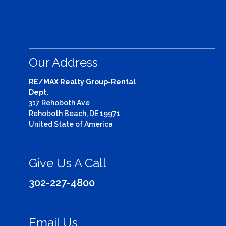
Our Address
RE/MAX Realty Group-Rental
Dept.
317 Rehoboth Ave
Rehoboth Beach, DE 19971
United State of America
Give Us A Call
302-227-4800
Email Us