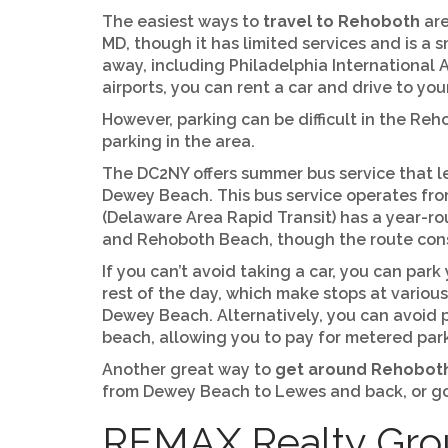
The easiest ways to
travel to Rehoboth
are
MD, though it has limited services and is a 
away, including Philadelphia International A
airports, you can rent a car and drive to you
However, parking can be difficult in the Reho
parking in the area.
The DC2NY offers summer bus service that l
Dewey Beach. This bus service operates fr
(Delaware Area Rapid Transit) has a year-r
and Rehoboth Beach, though the route consi
If you can’t avoid taking a car, you can par
rest of the day, which make stops at vario
Dewey Beach. Alternatively, you can avoid 
beach, allowing you to pay for metered pa
Another great way to
get around Rehobot
from Dewey Beach to Lewes and back, or go f
REMAX Realty Grou