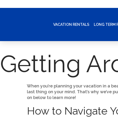
VACATION RENTALS
LONG TERM 
Getting A
When you’re planning your vacation in a bea
last thing on your mind. That’s why we’ve p
on below to learn more!
How to Navigate 