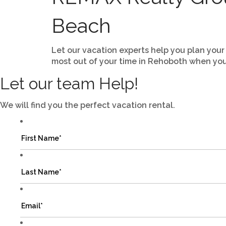
Beach
Let our vacation experts help you plan your
most out of your time in Rehoboth when you
Let our team Help!
We will find you the perfect vacation rental.