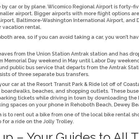
 by car or by plane. Wicomico Regional Airport is forty-f
smaller airport. Bigger airports with more flight options a
irport, Baltimore-Washington International Airport, and D
r vacation rental.
both area, so if you can avoid taking a car, you won’t hav
eaves from the Union Station Amtrak station and has dro
om Memorial Day weekend in May until Labor Day weekend
ound public bus service that departs from the Amtrak Sta
sts of three separate bus transfers.
k your car at the Resort Transit Park & Ride lot off of Coa
us boardwalks, beaches, and shopping outlets. These buse
parking tickets while driving in town by downloading the
rking spaces on your phone in Rehoboth Beach, Dewey Be
h
is to rent out a bike from one of the local bike rental 
or a ride on the Jolly Trolley.
p – Your Guides to All 