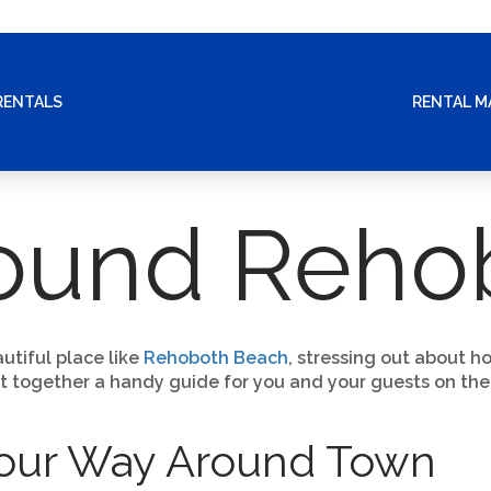
RENTALS
RENTAL 
round Reho
utiful place like
Rehoboth Beach
, stressing out about h
ut together a handy guide for you and your guests on th
Your Way Around Town