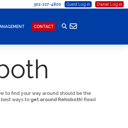
302-227-4800
Guest Log in
Owner Log in
MANAGEMENT
CONTACT
both
ow to find your way around should be the
e best ways to
get around Rehoboth
! Read