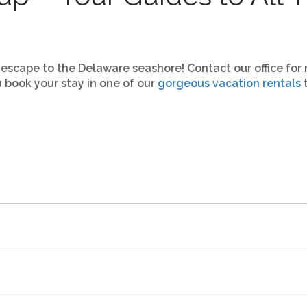
 escape to the Delaware seashore! Contact our office for 
 book your stay in one of our
gorgeous vacation rentals