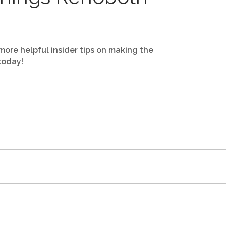
more helpful insider tips on making the
today!