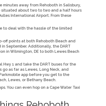
ive minutes away from Rehoboth in Salisbury,
re situated about two to two and a half hours
ulles International Airport. From these
e to deal with the hassle of the limited
p-off points at both Rehoboth Beach and
 in September. Additionally, the DART
tion in Wilmington, DE to both Lewes Beach
stal Hwy 1 and take the DART buses for the
s go as far as Lewes, Long Neck, and
 Parkmobile app before you get to the
ach, Lewes, or Bethany Beach.
shops. You can even hop on a Cape Water Taxi
Things Rehoboth