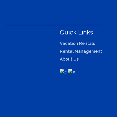
Quick Links
Vacation Rentals
Rental Management
About Us