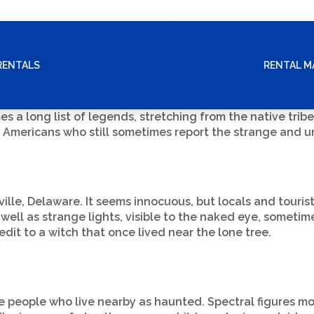
RENTALS
RENTAL 
s a long list of legends, stretching from the native tribe
mericans who still sometimes report the strange and un
ille, Delaware. It seems innocuous, but locals and touris
 well as strange lights, visible to the naked eye, somet
t to a witch that once lived near the lone tree.
 people who live nearby as haunted. Spectral figures mov