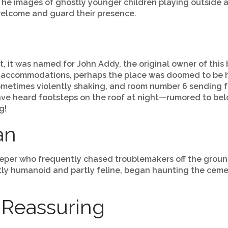
g. The images of ghostly younger children playing outsi
welcome and guard their presence.
ct, it was named for John Addy, the original owner of this 
 accommodations, perhaps the place was doomed to be ha
ometimes violently shaking, and room number 6 sending f
ave heard footsteps on the roof at night—rumored to belo
g!
an
eeper who frequently chased troublemakers off the groun
artly humanoid and partly feline, began haunting the ce
 Reassuring