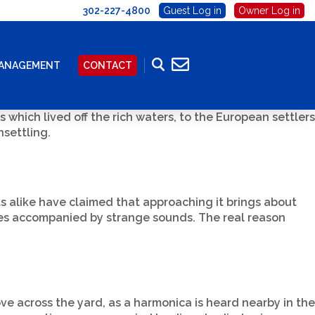
302-227-4800
Guest Log in
Owner Log in
MANAGEMENT
CONTACT
s which lived off the rich waters, to the European settlers
settling.
ts alike have claimed that approaching it brings about
imes accompanied by strange sounds. The real reason
e across the yard, as a harmonica is heard nearby in the