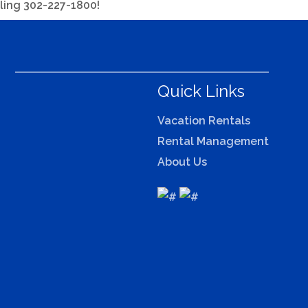
lling 302-227-1800!
Quick Links
Vacation Rentals
Rental Management
About Us