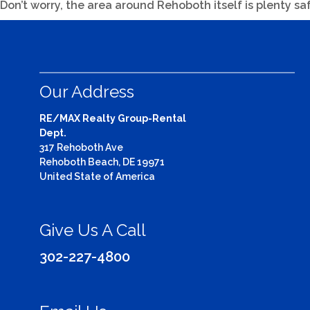
Don’t worry, the area around Rehoboth itself is plenty sa
Our Address
RE/MAX Realty Group-Rental
Dept.
317 Rehoboth Ave
Rehoboth Beach, DE 19971
United State of America
Give Us A Call
302-227-4800