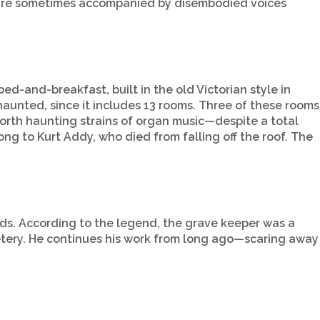
de are sometimes accompanied by disembodied voices
bed-and-breakfast, built in the old Victorian style in
unted, since it includes 13 rooms. Three of these rooms
orth haunting strains of organ music—despite a total
ng to Kurt Addy, who died from falling off the roof. The
ds. According to the legend, the grave keeper was a
metery. He continues his work from long ago—scaring away