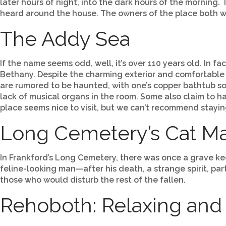
later hours of night, into the dark hours of the mornin
heard around the house. The owners of the place both 
The Addy Sea
If the name seems odd, well, it’s over 110 years old. In fa
Bethany. Despite the charming exterior and comfortable
are rumored to be haunted, with one’s copper bathtub s
lack of musical organs in the room. Some also claim to h
place seems nice to visit, but we can’t recommend stayin
Long Cemetery’s Cat M
In Frankford’s Long Cemetery, there was once a grave k
feline-looking man—after his death, a strange spirit, p
those who would disturb the rest of the fallen.
Rehoboth: Relaxing and