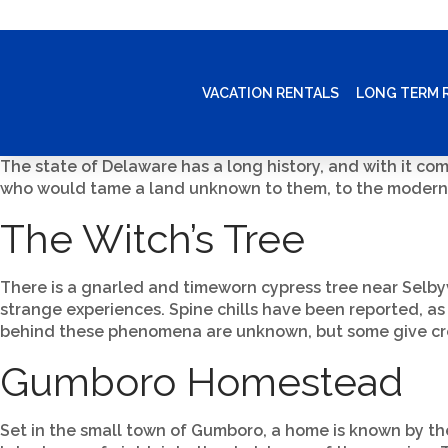
VACATION RENTALS
LONG TERM 
The state of Delaware has a long history, and with it come
who would tame a land unknown to them, to the modern A
The Witch’s Tree
There is a gnarled and timeworn cypress tree near Selbyv
strange experiences. Spine chills have been reported, as
behind these phenomena are unknown, but some give credi
Gumboro Homestead
Set in the small town of Gumboro, a home is known by the