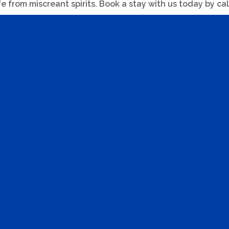
fe from miscreant spirits. Book a stay with us today by ca