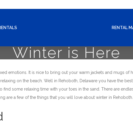
RENTALS
RENTAL 
Winter is Here
ed emotions. It is nice to bring out your warm jackets and mugs of h
to relaxing on the beach. Well in Rehoboth, Delaware you have the best
o find some relaxing time with your toes in the sand. There are endl
ing are a few of the things that you will love about winter in Rehoboth.
d