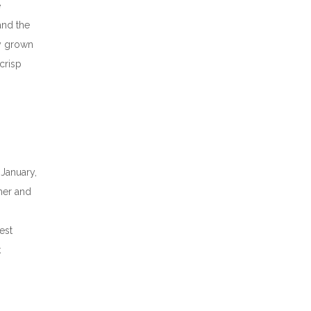
e
and the
ly grown
 crisp
 January,
mer and
est
k