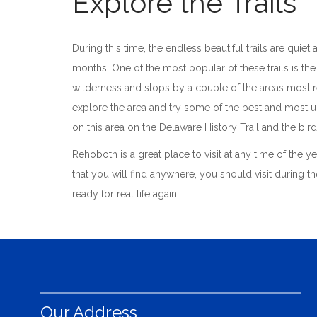
Explore the Trails
During this time, the endless beautiful trails are quie
months. One of the most popular of these trails is the
wilderness and stops by a couple of the areas most re
explore the area and try some of the best and most un
on this area on the Delaware History Trail and the bird
Rehoboth is a great place to visit at any time of the y
that you will find anywhere, you should visit during t
ready for real life again!
Our Address