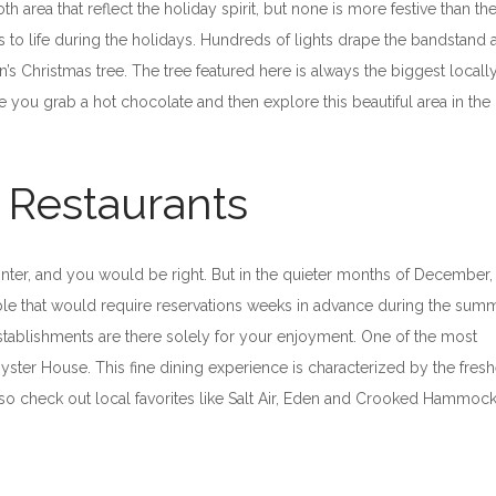
area that reflect the holiday spirit, but none is more festive than th
es to life during the holidays. Hundreds of lights drape the bandstand 
n’s Christmas tree. The tree featured here is always the biggest local
ure you grab a hot chocolate and then explore this beautiful area in the
e Restaurants
 winter, and you would be right. But in the quieter months of December,
table that would require reservations weeks in advance during the sum
 establishments are there solely for your enjoyment. One of the most
yster House. This fine dining experience is characterized by the fresh
also check out local favorites like Salt Air, Eden and Crooked Hammoc