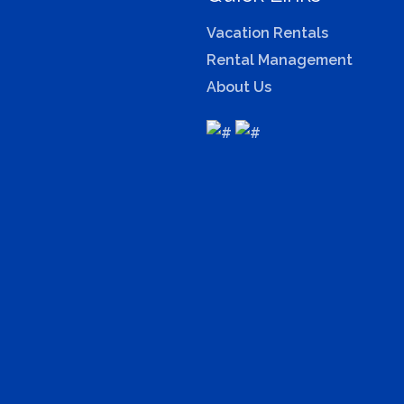
Vacation Rentals
Rental Management
About Us