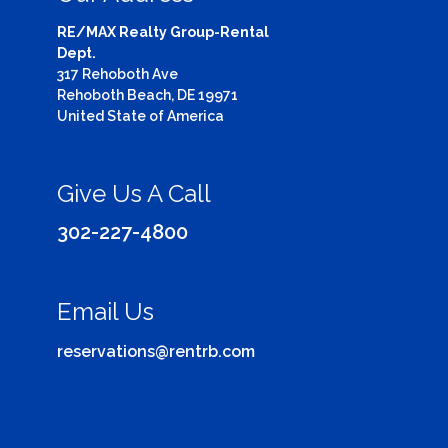
RE/MAX Realty Group-Rental
Dept.
317 Rehoboth Ave
Rehoboth Beach, DE 19971
United State of America
Give Us A Call
302-227-4800
Email Us
reservations@rentrb.com