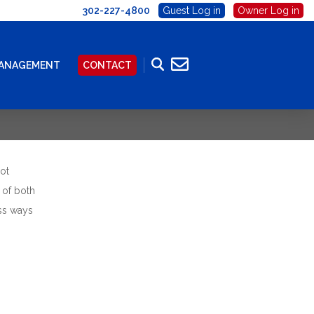
302-227-4800
Guest Log in
Owner Log in
MANAGEMENT
CONTACT
ot
 of both
ess ways