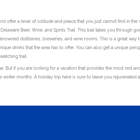
t and offer a level of solitude and peace that you just cannot find in t
 Delaware Beer, Wine, and Spirits Trail. This trail takes you through g
nowned distilleries, breweries, and wine rooms. This is a great way 
ique drinks that the area has to offer. You can also get a unique pers
watching trail.
ear. But if you are looking for a vacation that provides the most rest a
he winter months. A holiday trip here is sure to leave you rejuvenated 