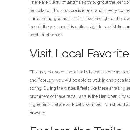
There are plenty of landmarks throughout the Rehoboth 
Bandstand. This structure is iconic, and it really com
surrounding grounds. This is also the sight of the tow
tree of the year, and it is quite a sight to see. Make s
weather of winter.
Visit Local Favorit
This may not seem like an activity that is specific to
and February, you will be able to walk in and get a 
spring. During the winter, it feels like these amazing
prominent of these restaurants is the Henlopen City O
ingredients that are all locally sourced. You should 
Brewery.