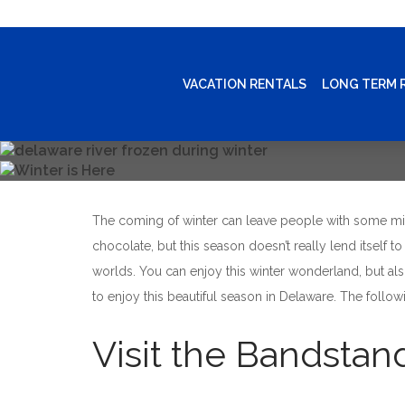
VACATION RENTALS
LONG TERM 
The coming of winter can leave people with some mix
chocolate, but this season doesn’t really lend itself 
worlds. You can enjoy this winter wonderland, but als
to enjoy this beautiful season in Delaware. The follow
Visit the Bandstan