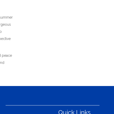
he summer
orgeous
to
pective
nd peace
and
Quick Links