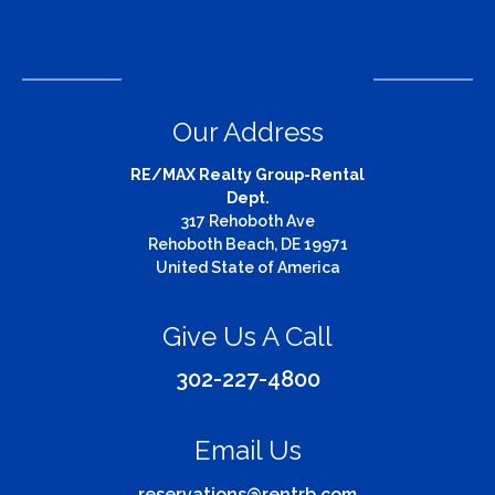
Our Address
RE/MAX Realty Group-Rental
Dept.
317 Rehoboth Ave
Rehoboth Beach, DE 19971
United State of America
Give Us A Call
302-227-4800
Email Us
reservations@rentrb.com