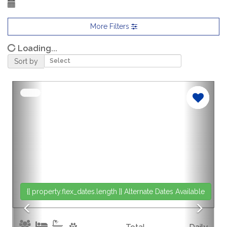
More Filters
Loading...
Sort by
Previous
Nex
{[ property.flex_dates.length ]}
Alternate Dates Available
{[p