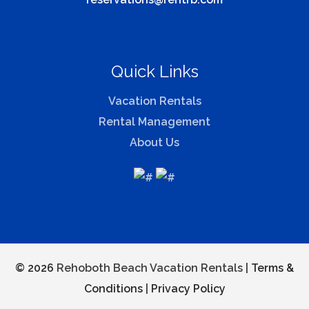
Quick Links
Vacation Rentals
Rental Management
About Us
© 2026
Rehoboth Beach Vacation Rentals |
Terms &
Conditions
|
Privacy Policy