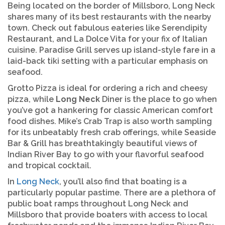
Being located on the border of Millsboro, Long Neck
shares many of its best restaurants with the nearby
town. Check out fabulous eateries like Serendipity
Restaurant, and La Dolce Vita for your fix of Italian
cuisine. Paradise Grill serves up island-style fare in a
laid-back tiki setting with a particular emphasis on
seafood.
Grotto Pizza is ideal for ordering a rich and cheesy
pizza, while
Long Neck
Diner is the place to go when
you’ve got a hankering for classic American comfort
food dishes. Mike’s Crab Trap is also worth sampling
for its unbeatably fresh crab offerings, while Seaside
Bar & Grill has breathtakingly beautiful views of
Indian River Bay to go with your flavorful seafood
and tropical cocktail.
In
Long Neck
, you’ll also find that boating is a
particularly popular pastime. There are a plethora of
public boat ramps throughout Long Neck and
Millsboro that provide boaters with access to local