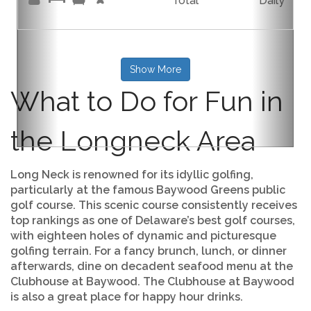
Total
Daily
Show More
What to Do for Fun in
the Longneck Area
Long Neck is renowned for its idyllic golfing,
particularly at the famous Baywood Greens public
golf course. This scenic course consistently receives
top rankings as one of Delaware’s best golf courses,
with eighteen holes of dynamic and picturesque
golfing terrain. For a fancy brunch, lunch, or dinner
afterwards, dine on decadent seafood menu at the
Clubhouse at Baywood. The Clubhouse at Baywood
is also a great place for happy hour drinks.