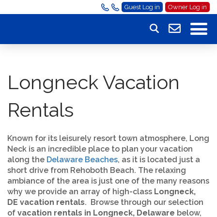
Guest Log in
Owner Log in
Longneck Vacation
Rentals
Known for its leisurely resort town atmosphere, Long
Neck is an incredible place to plan your vacation
along the
Delaware Beaches
, as it is located just a
short drive from Rehoboth Beach. The relaxing
ambiance of the area is just one of the many reasons
why we provide an array of high-class
Longneck,
DE vacation rentals
. Browse through our selection
of
vacation rentals in Longneck, Delaware
below,