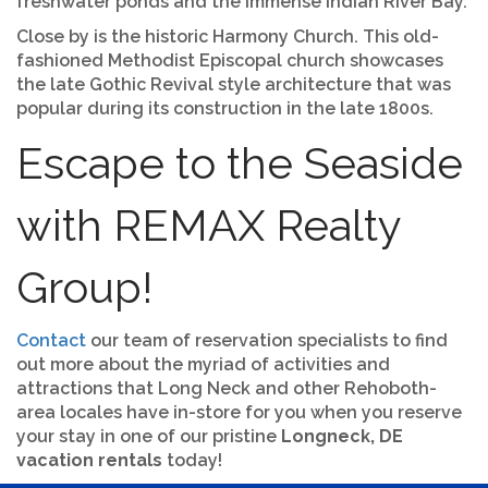
freshwater ponds and the immense Indian River Bay.
Close by is the historic Harmony Church. This old-
fashioned Methodist Episcopal church showcases
the late Gothic Revival style architecture that was
popular during its construction in the late 1800s.
Escape to the Seaside
with REMAX Realty
Group!
Contact
our team of reservation specialists to find
out more about the myriad of activities and
attractions that Long Neck and other Rehoboth-
area locales have in-store for you when you reserve
your stay in one of our pristine
Longneck, DE
vacation rentals
today!