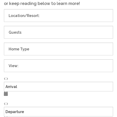
or keep reading below to learn more!